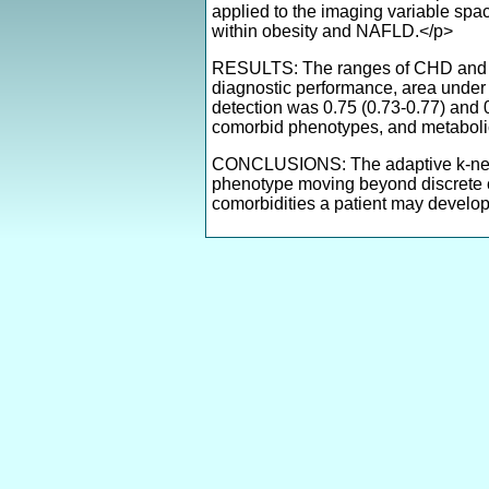
applied to the imaging variable sp
within obesity and NAFLD.</p>
RESULTS: The ranges of CHD and T2
diagnostic performance, area under 
detection was 0.75 (0.73-0.77) and
comorbid phenotypes, and metaboli
CONCLUSIONS: The adaptive k-neares
phenotype moving beyond discrete c
comorbidities a patient may develop