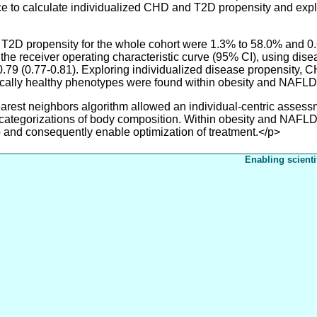
ace to calculate individualized CHD and T2D propensity and exp
D propensity for the whole cohort were 1.3% to 58.0% and 0.6
the receiver operating characteristic curve (95% CI), using di
 0.79 (0.77-0.81). Exploring individualized disease propensity
cally healthy phenotypes were found within obesity and NAFLD
t neighbors algorithm allowed an individual-centric assessme
ategorizations of body composition. Within obesity and NAFLD, 
 and consequently enable optimization of treatment.</p>
Enabling scienti