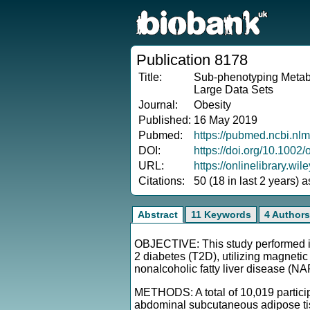
Publication 8178
Title:
Sub-phenotyping Metabo
Large Data Sets
Journal:
Obesity
Published:
16 May 2019
Pubmed:
https://pubmed.ncbi.nl
DOI:
https://doi.org/10.1002
URL:
https://onlinelibrary.wi
Citations:
50 (18 in last 2 years) 
Abstract
11 Keywords
4 Authors
OBJECTIVE: This study performed ind
2 diabetes (T2D), utilizing magnet
nonalcoholic fatty liver disease (N
METHODS: A total of 10,019 partici
abdominal subcutaneous adipose tissu