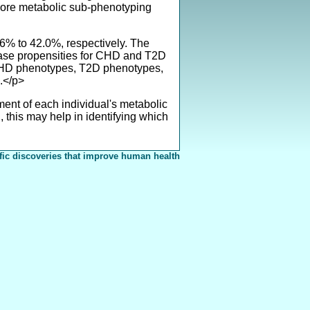
lore metabolic sub-phenotyping
% to 42.0%, respectively. The
sease propensities for CHD and T2D
, CHD phenotypes, T2D phenotypes,
.</p>
nt of each individual's metabolic
this may help in identifying which
fic discoveries that improve human health