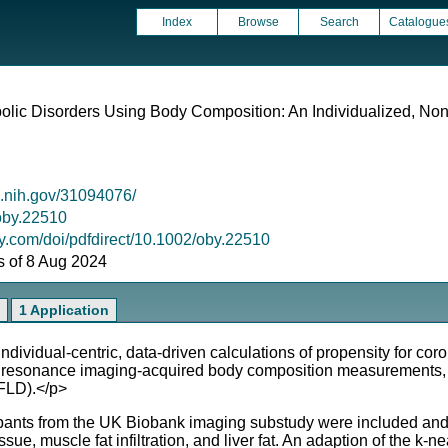
Index
Browse
Search
Catalogue
lic Disorders Using Body Composition: An Individualized, Non
m.nih.gov/31094076/
/oby.22510
ley.com/doi/pdfdirect/10.1002/oby.22510
as of 8 Aug 2024
1 Application
ividual-centric, data-driven calculations of propensity for co
ic resonance imaging-acquired body composition measurements, 
AFLD).</p>
pants from the UK Biobank imaging substudy were included and 
e, muscle fat infiltration, and liver fat. An adaption of the k-