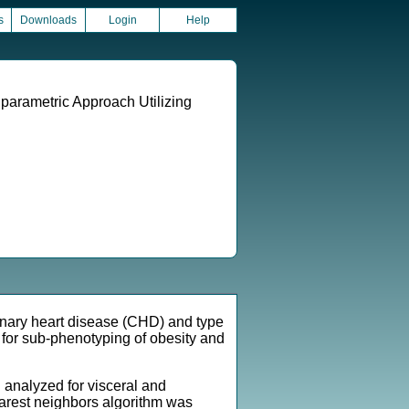
s
Downloads
Login
Help
parametric Approach Utilizing
ronary heart disease (CHD) and type
for sub-phenotyping of obesity and
analyzed for visceral and
nearest neighbors algorithm was