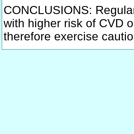
CONCLUSIONS: Regular 
with higher risk of CVD 
therefore exercise cauti