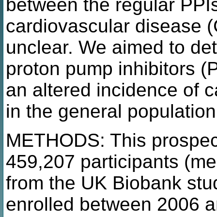
between the regular PPIs
cardiovascular disease
unclear. We aimed to de
proton pump inhibitors (
an altered incidence of 
in the general populatio
METHODS: This prospecti
459,207 participants (me
from the UK Biobank stu
enrolled between 2006 a