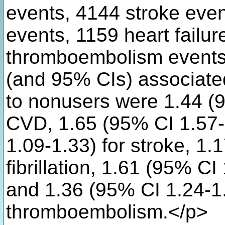
events, 4144 stroke events
events, 1159 heart failu
thromboembolism events)
(and 95% CIs) associate
to nonusers were 1.44 (9
CVD, 1.65 (95% CI 1.57-
1.09-1.33) for stroke, 1.1
fibrillation, 1.61 (95% CI 
and 1.36 (95% CI 1.24-1
thromboembolism.</p>