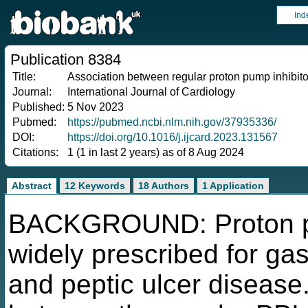
Ind
Publication 8384
Title:
Association between regular proton pump inhibito
Journal:
International Journal of Cardiology
Published:
5 Nov 2023
Pubmed:
https://pubmed.ncbi.nlm.nih.gov/37935336/
DOI:
https://doi.org/10.1016/j.ijcard.2023.131567
Citations:
1 (1 in last 2 years) as of 8 Aug 2024
Abstract
12 Keywords
18 Authors
1 Application
BACKGROUND: Proton pum
widely prescribed for ga
and peptic ulcer disease