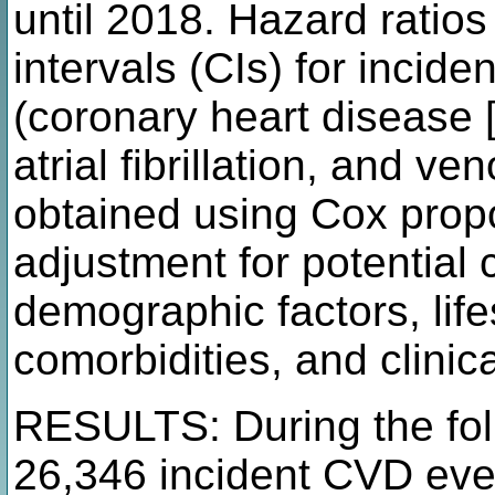
until 2018. Hazard rati
intervals (CIs) for inci
(coronary heart disease [
atrial fibrillation, and 
obtained using Cox prop
adjustment for potential 
demographic factors, life
comorbidities, and clinic
RESULTS: During the fol
26,346 incident CVD eve