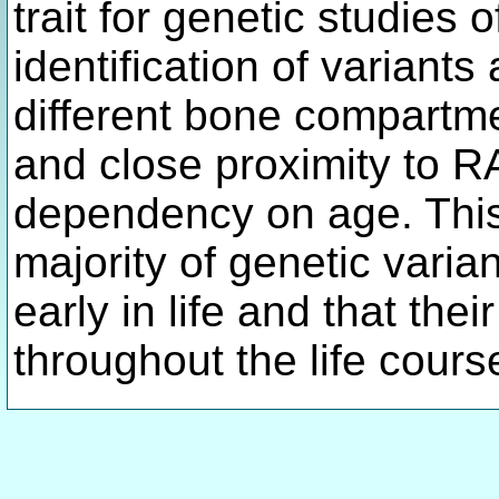
trait for genetic studies 
identification of variant
different bone compartm
and close proximity to R
dependency on age. This 
majority of genetic varia
early in life and that the
throughout the life cours