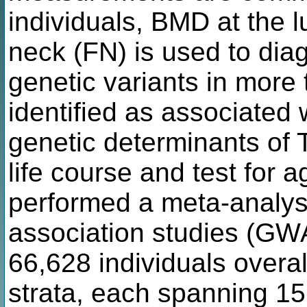
individuals, BMD at the 
neck (FN) is used to dia
genetic variants in more
identified as associated 
genetic determinants of 
life course and test for a
performed a meta-analys
association studies (GW
66,628 individuals overal
strata, each spanning 15