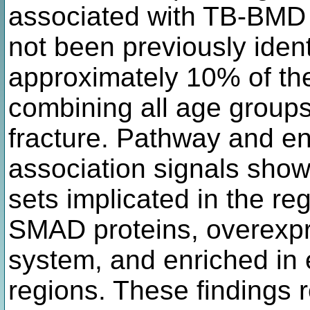
associated with TB-BMD a
not been previously identi
approximately 10% of t
combining all age groups 
fracture. Pathway and en
association signals show
sets implicated in the re
SMAD proteins, overexpr
system, and enriched in
regions. These findings 