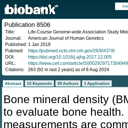
Ind
Publication 8506
Title:
Life-Course Genome-wide Association Study Meta
Journal:
American Journal of Human Genetics
Published:
1 Jan 2018
Pubmed:
https://pubmed.ncbi.nlm.nih.gov/29304378/
DOI:
https://doi.org/10.1016/j.ajhg.2017.12.005
URL:
https://www.cell.com/article/S0002929717304949
Citations:
263 (92 in last 2 years) as of 8 Aug 2024
Abstract
15 Keywords
89 Authors
1 Application
Bone mineral density (
to evaluate bone health. 
measurements are commo