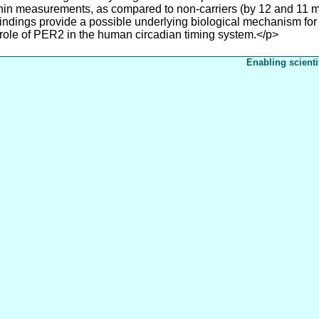
in measurements, as compared to non-carriers (by 12 and 11 mi
 findings provide a possible underlying biological mechanism for i
 role of PER2 in the human circadian timing system.</p>
Enabling scienti