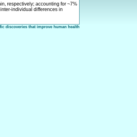
n, respectively; accounting for ~7%
nter-individual differences in
fic discoveries that improve human health