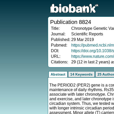
Publication 8824
Title:
Chronotype Genetic Vari
Journal:
Scientific Reports
Published:
29 Mar 2019
Pubmed:
https://pubmed.ncbi.nl
DOI:
https://doi.org/10.103
URL:
https://www.nature.com
Citations:
29 (12 in last 2 years) 
Abstract
14 Keywords
25 Autho
The PERIOD2 (PER2) gene is a core 
maintenance of daily rhythms. Rs3
associate with later chronotype. Chr
and exercise, and later chronotype is
circadian system. Thus, we tested w
with longer intrinsic circadian peri
assessment. Minor allele (T) carrier