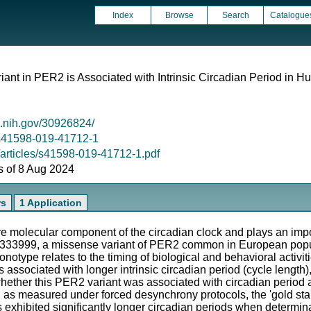
Index
Browse
Search
Catalogue
ant in PER2 is Associated with Intrinsic Circadian Period in 
m.nih.gov/30926824/
8/s41598-019-41712-1
/articles/s41598-019-41712-1.pdf
as of 8 Aug 2024
rs
1 Application
molecular component of the circadian clock and plays an impor
5333999, a missense variant of PER2 common in European popu
onotype relates to the timing of biological and behavioral activit
 associated with longer intrinsic circadian period (cycle length)
hether this PER2 variant was associated with circadian period a
od as measured under forced desynchrony protocols, the 'gold stan
s exhibited significantly longer circadian periods when determi