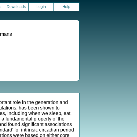
s
Downloads
Login
Help
Humans
tant role in the generation and
lations, has been shown to
ies, including when we sleep, eat,
, a fundamental property of the
nd found significant associations
dard' for intrinsic circadian period
nations were based on either core