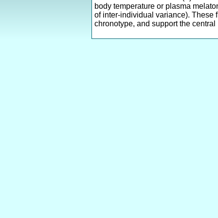
body temperature or plasma melaton
of inter-individual variance). These
chronotype, and support the central