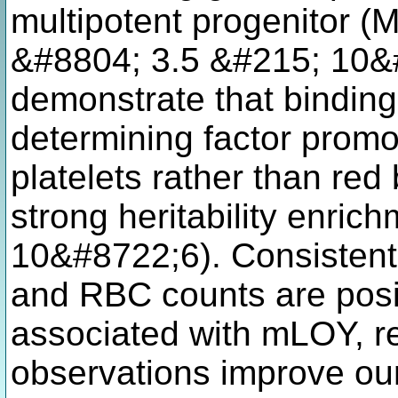
multipotent progenitor (
&#8804; 3.5 &#215; 10&
demonstrate that binding 
determining factor promot
platelets rather than red
strong heritability enric
10&#8722;6). Consistent w
and RBC counts are posit
associated with mLOY, res
observations improve our