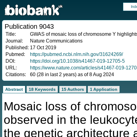
Ind
Publication 9043
Title:
GWAS of mosaic loss of chromosome Y highlights ge
Journal:
Nature Communications
Published:
17 Oct 2019
Pubmed:
https://pubmed.ncbi.nlm.nih.gov/31624269/
DOI:
https://doi.org/10.1038/s41467-019-12705-5
URL:
https://www.nature.com/articles/s41467-019-1270
Citations:
60 (28 in last 2 years) as of 8 Aug 2024
Abstract
18 Keywords
15 Authors
1 Application
Mosaic loss of chromoso
observed in the leukocy
the genetic architecture