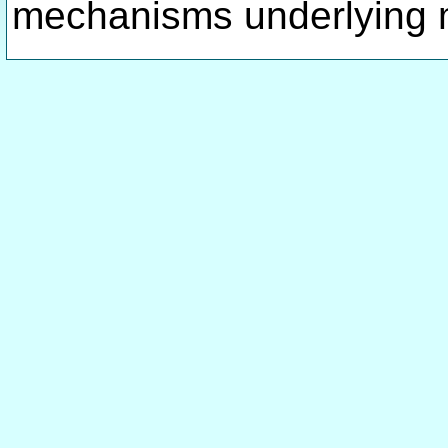
mechanisms underlying