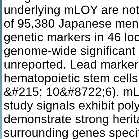
underlying mLOY are not 
of 95,380 Japanese men,
genetic markers in 46 lo
genome-wide significant 
unreported. Lead marker
hematopoietic stem cell
&#215; 10&#8722;6). mL
study signals exhibit pol
demonstrate strong herita
surrounding genes specif