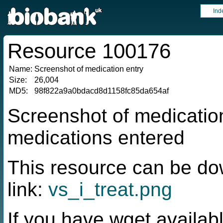
Ind
Resource 100176
Name:
Screenshot of medication entry
Size:
26,004
MD5:
98f822a9a0bdacd8d1158fc85da654af
Screenshot of medication
medications entered
This resource can be do
link:
vs_i_treat.png
If you have wget availabl