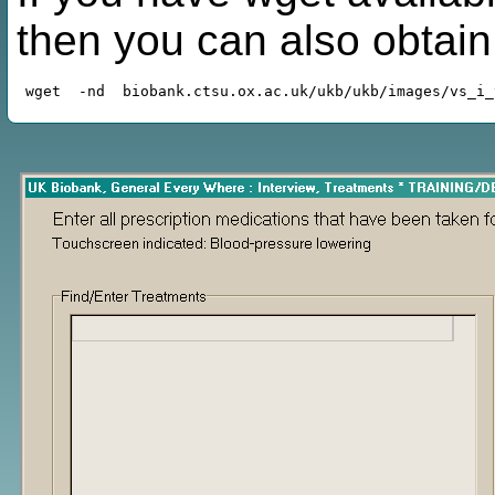
then you can also obtai