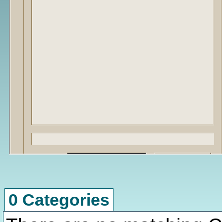
0 Categories