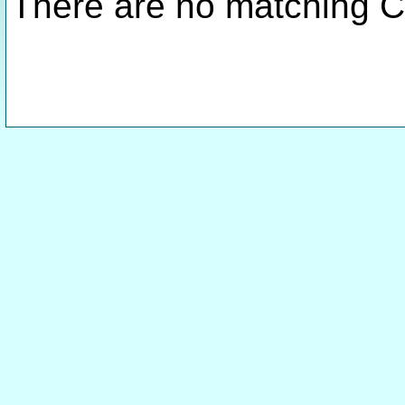
There are no matching C