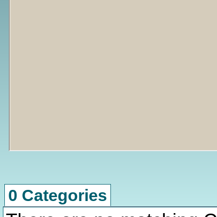
0 Categories