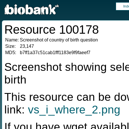
Ind
Resource 100178
Name:
Screenshot of country of birth question
Size:
23,147
MD5:
b7ff1a37c51cab1fff1183e9f9faeef7
Screenshot showing sele
birth
This resource can be do
link:
vs_i_where_2.png
If you have wget availabl