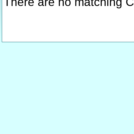
There are no matching C