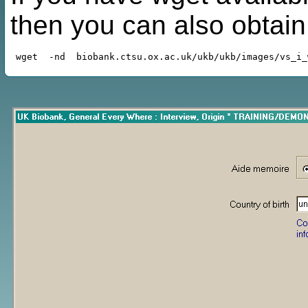
then you can also obtai