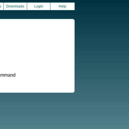
s
Downloads
Login
Help
 command