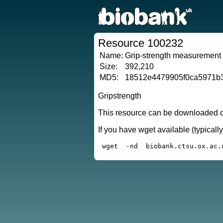
Resource 100232
Name:
Grip-strength measurement
Size:
392,210
MD5:
18512e4479905f0ca5971b
Gripstrength
This resource can be downloaded or
If you have wget available (typical