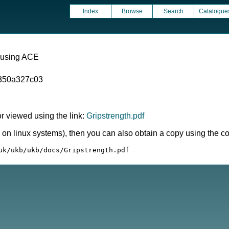
Index
Browse
Search
Catalogue
 using ACE
350a327c03
 viewed using the link:
Gripstrength.pdf
ly on linux systems), then you can also obtain a copy using the