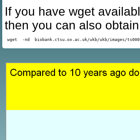
If you have wget availabl
then you can also obtai