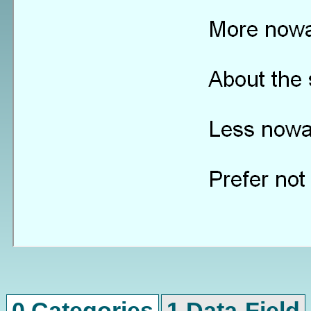
0 Categories
1 Data-Field