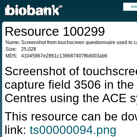
Ind
Resource 100299
Name:
Screenshot from touchscreen questionnaire used to ca
Size:
25,028
MD5:
41045967e2861c139687407f6d003ab6
Screenshot of touchscre
capture field 3506 in t
Centres using the ACE 
This resource can be do
link:
ts00000094.png