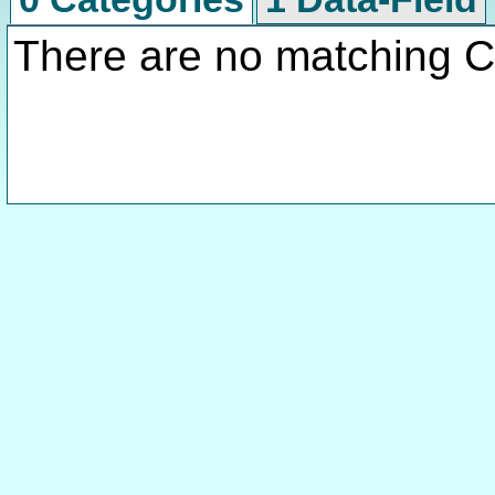
There are no matching C