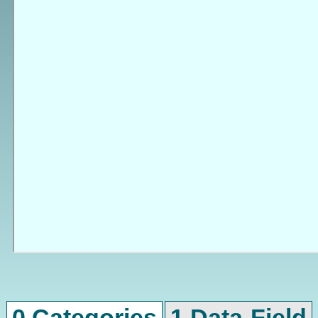
0 Categories
1 Data-Field