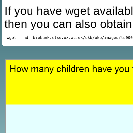
If you have wget availabl
then you can also obtai