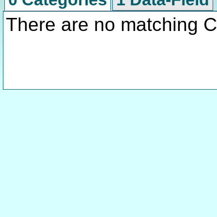
There are no matching C