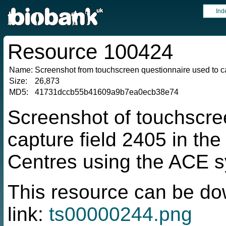
Ind
Resource 100424
Name:
Screenshot from touchscreen questionnaire used to ca
Size:
26,873
MD5:
41731dccb55b41609a9b7ea0ecb38e74
Screenshot of touchscre
capture field 2405 in t
Centres using the ACE 
This resource can be do
link:
ts00000244.png