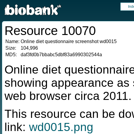
Ind
Resource 10070
Name:
Online diet questionnaire screenshot wd0015
Size:
104,996
MD5:
daf3fd0b7bbabc5dbf83a6990302544a
Online diet questionnai
showing appearance as s
web browser circa 2011.
This resource can be do
link:
wd0015.png