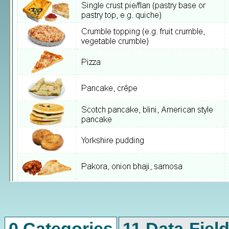
0 Categories
11 Data-Fiel