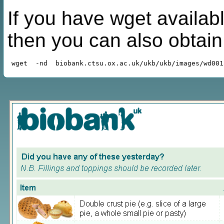
If you have wget availabl
then you can also obtai