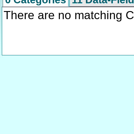
There are no matching C