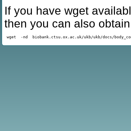
If you have wget availabl
then you can also obtai