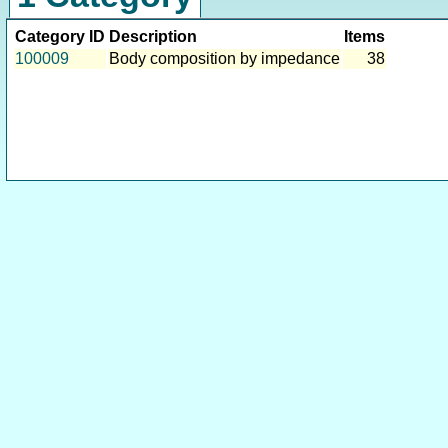
Category ID
Description
Items
100009
Body composition by impedance
38