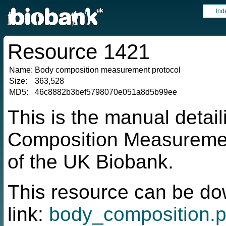
Ind
Resource 1421
Name:
Body composition measurement protocol
Size:
363,528
MD5:
46c8882b3bef5798070e051a8d5b99ee
This is the manual detai
Composition Measuremen
of the UK Biobank.
This resource can be do
link:
body_composition.p