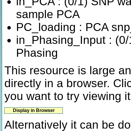
in_PCA : (0/1) SNP was
sample PCA
PC_loading : PCA sn
in_Phasing_Input : (0/
Phasing
This resource is large a
directly in a browser. Cli
you want to try viewing it
Alternatively it can be 