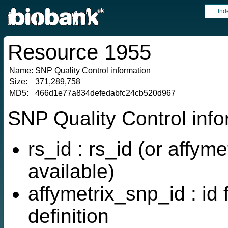
Ind
Resource 1955
Name:
SNP Quality Control information
Size:
371,289,758
MD5:
466d1e77a834defedabfc24cb520d967
SNP Quality Control inf
rs_id : rs_id (or affyme
available)
affymetrix_snp_id : id
definition