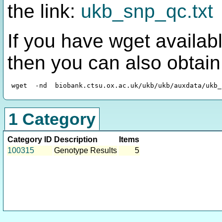
the link:
ukb_snp_qc.txt
If you have wget availabl
then you can also obtai
1 Category
Category ID
Description
Items
100315
Genotype Results
5