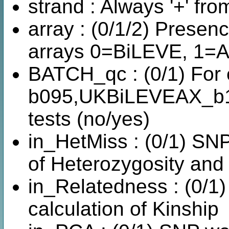
strand : Always '+' fro
array : (0/1/2) Prese
arrays 0=BiLEVE, 1=A
BATCH_qc : (0/1) For
b095,UKBiLEVEAX_b1-
tests (no/yes)
in_HetMiss : (0/1) SNP
of Heterozygosity and
in_Relatedness : (0/1
calculation of Kinship