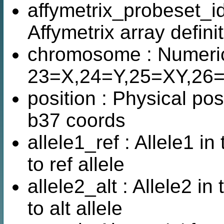
affymetrix_probeset_id
Affymetrix array defini
chromosome : Numeric
23=X,24=Y,25=XY,26
position : Physical pos
b37 coords
allele1_ref : Allele1 i
to ref allele
allele2_alt : Allele2 i
to alt allele