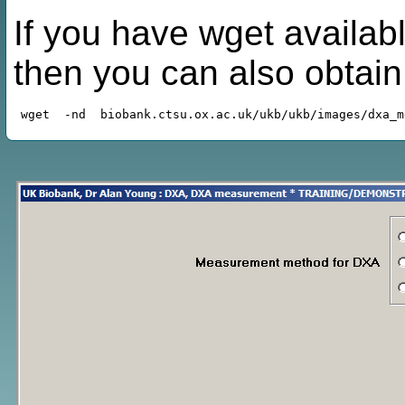
If you have wget availabl
then you can also obtai