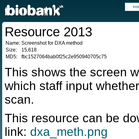
Ind
Resource 2013
Name:
Screenshot for DXA method
Size:
15,618
MD5:
fbc1527064bab0f25c2e950940705c75
This shows the screen wi
which staff input whether
scan.
This resource can be do
link:
dxa_meth.png