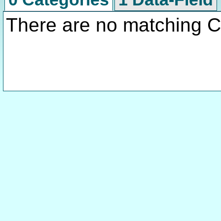
There are no matching C