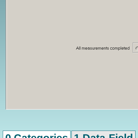
0 Categories
1 Data-Field