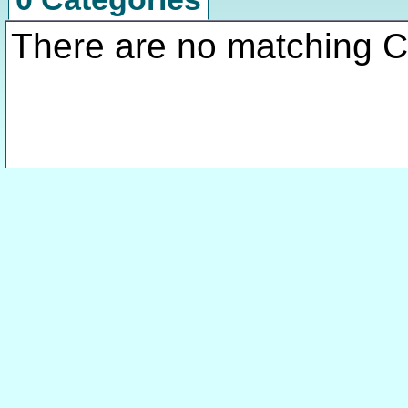
There are no matching C