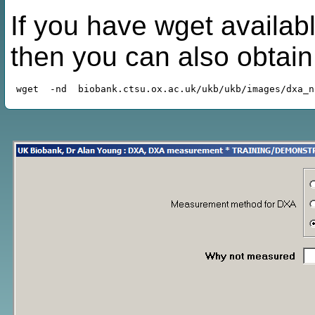
If you have wget availabl
then you can also obtai