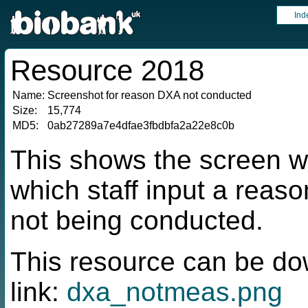
Ind
Resource 2018
Name:
Screenshot for reason DXA not conducted
Size:
15,774
MD5:
0ab27289a7e4dfae3fbdbfa2a22e8c0b
This shows the screen wi
which staff input a rea
not being conducted.
This resource can be do
link:
dxa_notmeas.png