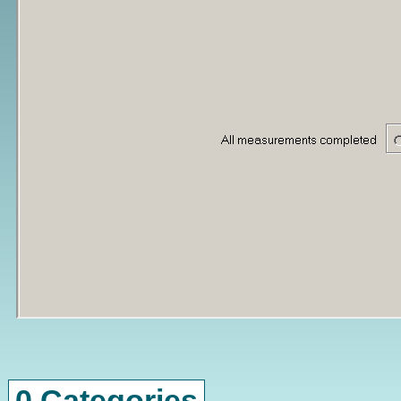
0 Categories