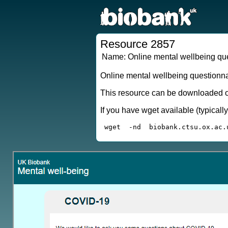
Resource 2857
Name:
Online mental wellbeing qu
Online mental wellbeing questionn
This resource can be downloaded or
If you have wget available (typical