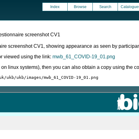
Index
Browse
Search
Catalogue
estionnaire screenshot CV1
aire screenshot CV1, showing appearance as seen by participan
 viewed using the link:
mwb_61_COVID-19_01.png
ly on linux systems), then you can also obtain a copy using the