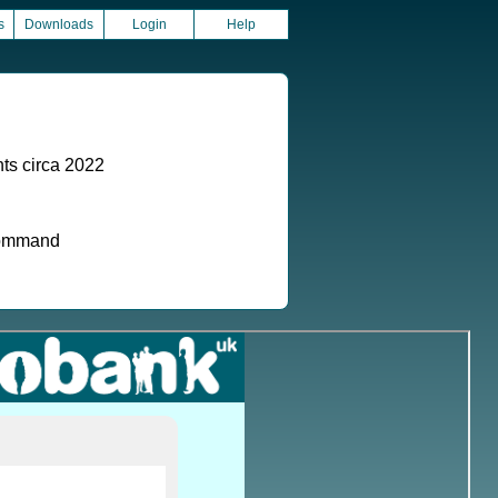
s
Downloads
Login
Help
ts circa 2022
 command