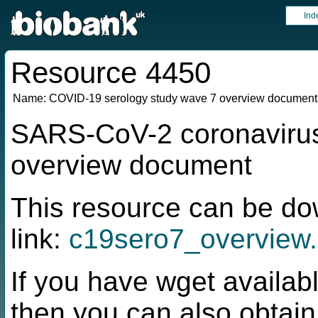
Ind
Resource 4450
Name:
COVID-19 serology study wave 7 overview document
SARS-CoV-2 coronavirus
overview document
This resource can be do
link:
c19sero7_overview.
If you have wget availabl
then you can also obtai