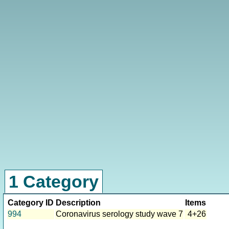
1 Category
Category ID
Description
Items
994
Coronavirus serology study wave 7
4+26