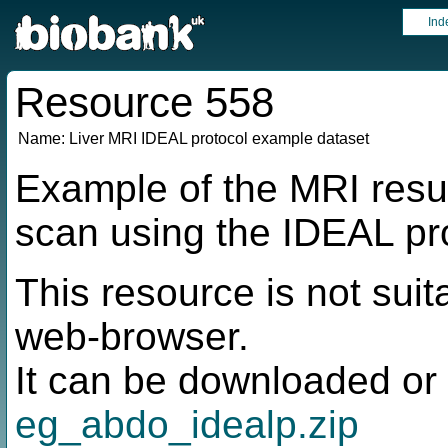
Ind
Resource 558
Name:
Liver MRI IDEAL protocol example dataset
Example of the MRI resul
scan using the IDEAL pr
This resource is not suit
web-browser.
It can be downloaded or 
eg_abdo_idealp.zip