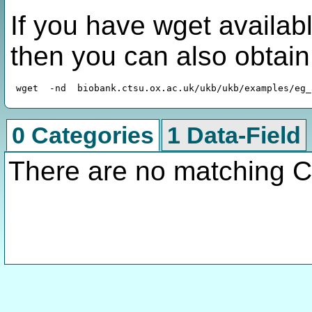
If you have wget availabl
then you can also obtai
0 Categories
1 Data-Field
There are no matching C