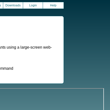
s
Downloads
Login
Help
nts using a large-screen web-
 command