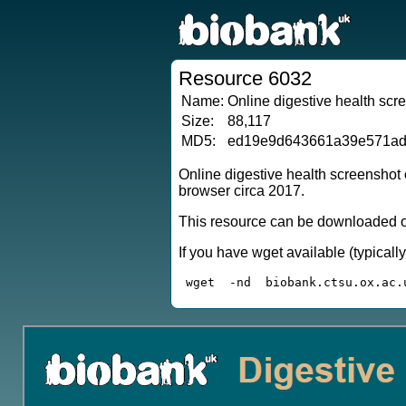
Resource 6032
Name:
Online digestive health scr
Size:
88,117
MD5:
ed19e9d643661a39e571a
Online digestive health screenshot
browser circa 2017.
This resource can be downloaded or
If you have wget available (typical