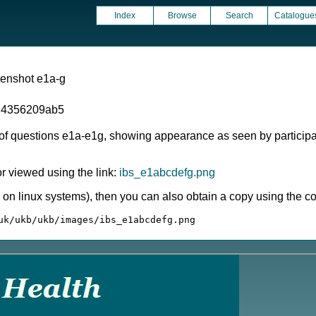
Index
Browse
Search
Catalogue
eenshot e1a-g
d4356209ab5
 of questions e1a-e1g, showing appearance as seen by participa
 viewed using the link:
ibs_e1abcdefg.png
ly on linux systems), then you can also obtain a copy using the