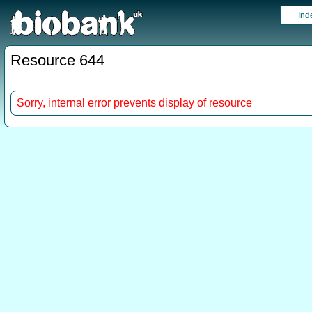
Ind
Resource 644
Sorry, internal error prevents display of resource