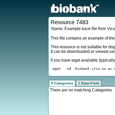
Resource 7483
Name:
Example trace file from Vic
This file contains an example of th
This resource is not suitable for di
It can be downloaded or viewed usi
If you have wget available (typical
0 Categories
1 Data-Field
There are no matching Categories