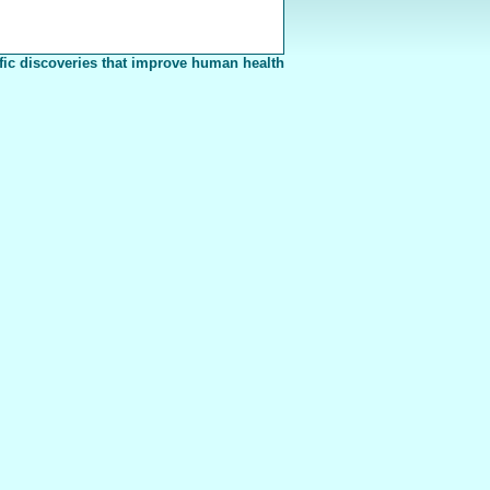
fic discoveries that improve human health