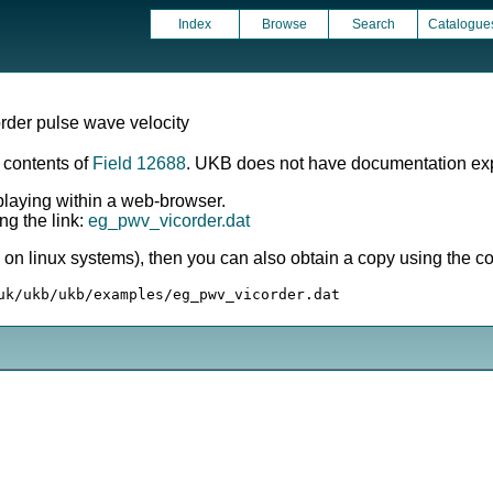
Index
Browse
Search
Catalogue
order pulse wave velocity
e contents of
Field 12688
. UKB does not have documentation expl
splaying within a web-browser.
ng the link:
eg_pwv_vicorder.dat
ly on linux systems), then you can also obtain a copy using the