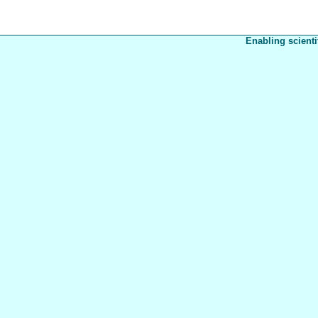
Enabling scienti