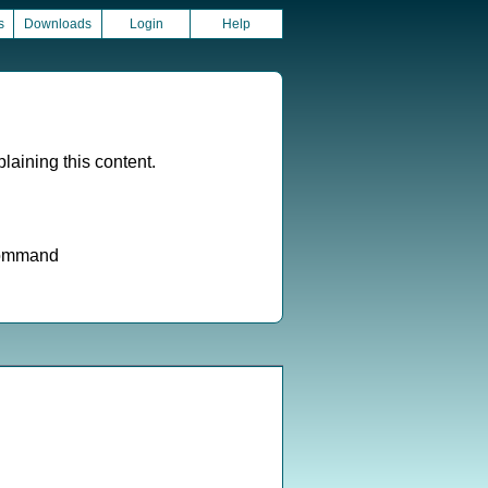
s
Downloads
Login
Help
aining this content.
 command