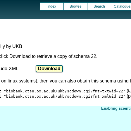
Index
Browse
Search
Catalogue
ally by UKB
click Download to retrieve a copy of schema 22.
udo-XML
ly on linux systems), then you can also obtain this schema usin
(t
t "biobank.ctsu.ox.ac.uk/ukb/scdown.cgi?fmt=txt&id=22"
(p
l "biobank.ctsu.ox.ac.uk/ukb/scdown.cgi?fmt=xml&id=22"
Enabling scienti