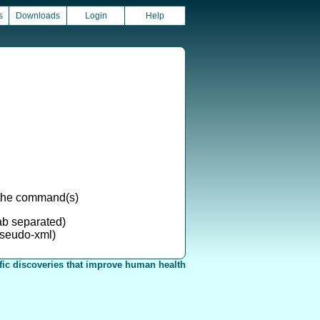
s
Downloads
Login
Help
g the command(s)
ab separated)
seudo-xml)
fic discoveries that improve human health