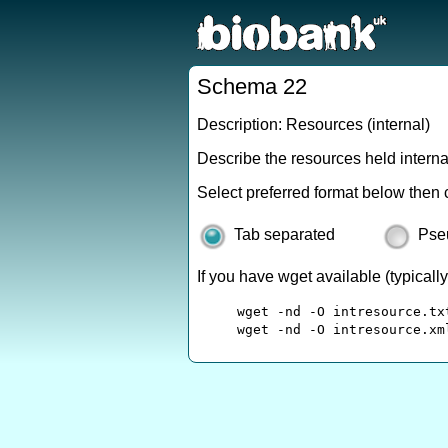
Schema 22
Description: Resources (internal)
Describe the resources held intern
Select preferred format below then 
Tab separated
Pse
If you have wget available (typical
wget -nd -O intresource.tx
wget -nd -O intresource.xm