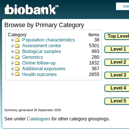
Ind
Browse by Primary Category
Category
Items
Population characteristics
38
Assessment centre
5301
Biological samples
993
Genomics
280
Online follow-up
1832
Additional exposures
367
Health outcomes
2655
Summary generated 30 September 2025
See under
Catalogues
for other category groupings.