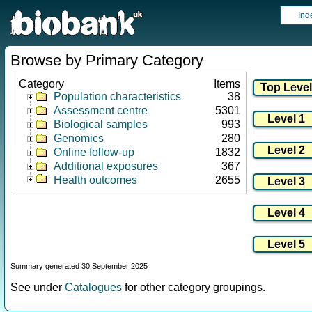
Ind
Browse by Primary Category
Category
Items
Population characteristics
38
Assessment centre
5301
Biological samples
993
Genomics
280
Online follow-up
1832
Additional exposures
367
Health outcomes
2655
Summary generated 30 September 2025
See under
Catalogues
for other category groupings.