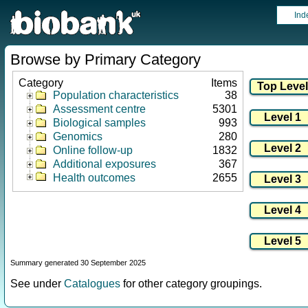
Ind
Browse by Primary Category
Category
Items
Population characteristics
38
Assessment centre
5301
Biological samples
993
Genomics
280
Online follow-up
1832
Additional exposures
367
Health outcomes
2655
Summary generated 30 September 2025
See under
Catalogues
for other category groupings.