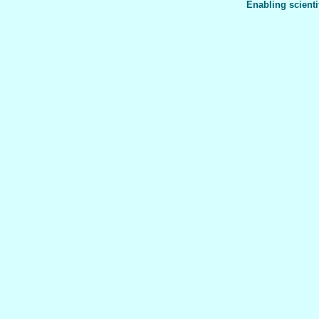
Enabling scienti