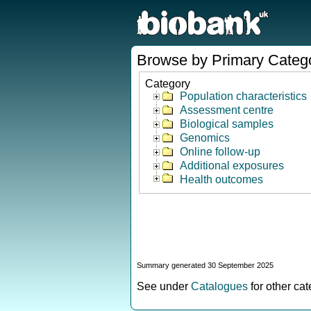
Browse by Primary Categ
Category
Population characteristics
Assessment centre
Biological samples
Genomics
Online follow-up
Additional exposures
Health outcomes
Summary generated 30 September 2025
See under
Catalogues
for other ca