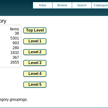
Index
Browse
Search
Catalogue
ory
Items
38
5301
993
280
1832
367
2655
tegory groupings.