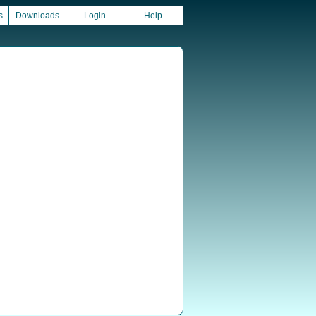
s
Downloads
Login
Help