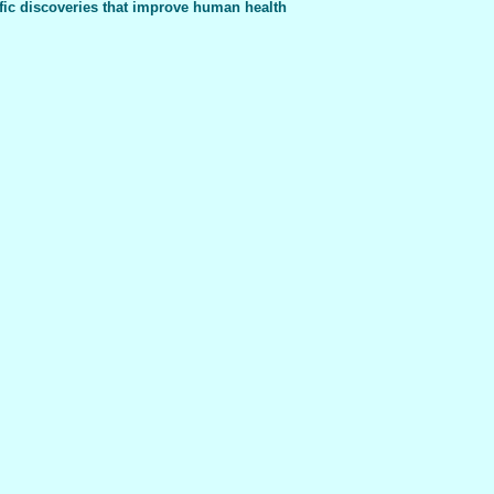
fic discoveries that improve human health