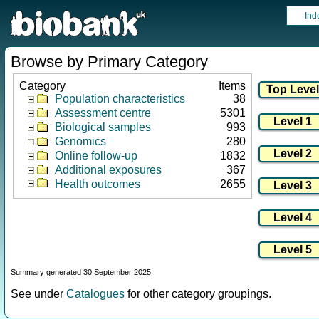
Ind
Browse by Primary Category
Category
Items
Population characteristics
38
Assessment centre
5301
Biological samples
993
Genomics
280
Online follow-up
1832
Additional exposures
367
Health outcomes
2655
Summary generated 30 September 2025
See under
Catalogues
for other category groupings.