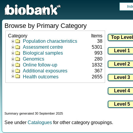
Ind
Browse by Primary Category
Category
Items
Population characteristics
38
Assessment centre
5301
Biological samples
993
Genomics
280
Online follow-up
1832
Additional exposures
367
Health outcomes
2655
Summary generated 30 September 2025
See under
Catalogues
for other category groupings.