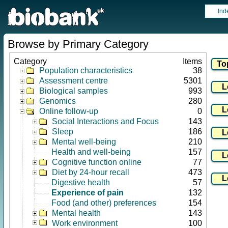
Ind
Browse by Primary Category
Category
Items
Population characteristics
38
Assessment centre
5301
Biological samples
993
Genomics
280
Online follow-up
0
Social Interactions and Focus
143
Sleep
186
Mental well-being
210
Health and well-being
157
Cognitive function online
77
Diet by 24-hour recall
473
Digestive health
57
Experience of pain
132
Food (and other) preferences
154
Mental health
143
Work environment
100