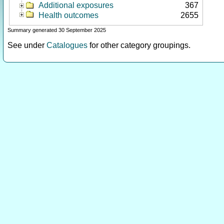
Additional exposures
367
Health outcomes
2655
Summary generated 30 September 2025
See under
Catalogues
for other category groupings.