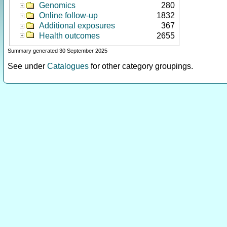
Genomics
280
Online follow-up
1832
Additional exposures
367
Health outcomes
2655
Summary generated 30 September 2025
See under
Catalogues
for other category groupings.