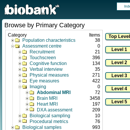
Ind
Browse by Primary Category
Category
Items
Population characteristics
38
Assessment centre
0
Recruitment
21
Touchscreen
396
Cognitive function
134
Verbal interview
35
Physical measures
271
Eye measures
422
Imaging
0
Abdominal MRI
72
Brain MRI
3458
Heart MRI
197
DXA assessment
209
Biological sampling
10
Procedural metrics
76
Biological samples
993