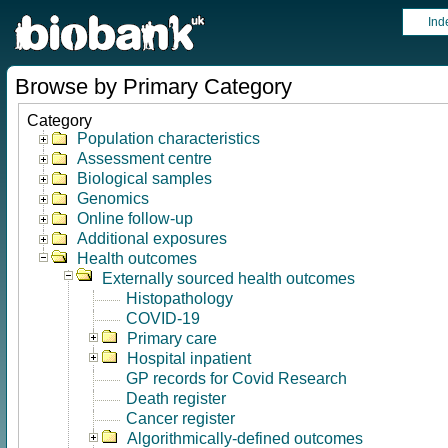
Ind
Browse by Primary Category
Category
Population characteristics
Assessment centre
Biological samples
Genomics
Online follow-up
Additional exposures
Health outcomes
Externally sourced health outcomes
Histopathology
COVID-19
Primary care
Hospital inpatient
GP records for Covid Research
Death register
Cancer register
Algorithmically-defined outcomes