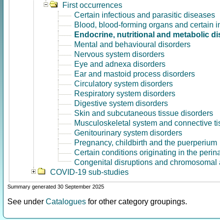
First occurrences
Certain infectious and parasitic diseases
Blood, blood-forming organs and certain 
Endocrine, nutritional and metabolic d
Mental and behavioural disorders
Nervous system disorders
Eye and adnexa disorders
Ear and mastoid process disorders
Circulatory system disorders
Respiratory system disorders
Digestive system disorders
Skin and subcutaneous tissue disorders
Musculoskeletal system and connective ti
Genitourinary system disorders
Pregnancy, childbirth and the puerperium
Certain conditions originating in the perin
Congenital disruptions and chromosomal 
COVID-19 sub-studies
Summary generated 30 September 2025
See under
Catalogues
for other category groupings.