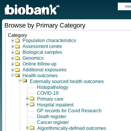
Ind
Browse by Primary Category
Category
Population characteristics
Assessment centre
Biological samples
Genomics
Online follow-up
Additional exposures
Health outcomes
Externally sourced health outcomes
Histopathology
COVID-19
Primary care
Hospital inpatient
GP records for Covid Research
Death register
Cancer register
Algorithmically-defined outcomes