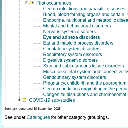
First occurrences
Certain infectious and parasitic diseases
Blood, blood-forming organs and certain 
Endocrine, nutritional and metabolic dise
Mental and behavioural disorders
Nervous system disorders
Eye and adnexa disorders
Ear and mastoid process disorders
Circulatory system disorders
Respiratory system disorders
Digestive system disorders
Skin and subcutaneous tissue disorders
Musculoskeletal system and connective ti
Genitourinary system disorders
Pregnancy, childbirth and the puerperium
Certain conditions originating in the perin
Congenital disruptions and chromosomal 
COVID-19 sub-studies
Summary generated 30 September 2025
See under
Catalogues
for other category groupings.