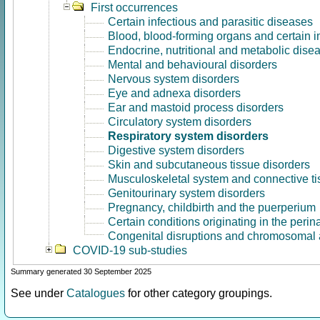
First occurrences
Certain infectious and parasitic diseases
Blood, blood-forming organs and certain 
Endocrine, nutritional and metabolic dise
Mental and behavioural disorders
Nervous system disorders
Eye and adnexa disorders
Ear and mastoid process disorders
Circulatory system disorders
Respiratory system disorders
Digestive system disorders
Skin and subcutaneous tissue disorders
Musculoskeletal system and connective ti
Genitourinary system disorders
Pregnancy, childbirth and the puerperium
Certain conditions originating in the perin
Congenital disruptions and chromosomal 
COVID-19 sub-studies
Summary generated 30 September 2025
See under
Catalogues
for other category groupings.