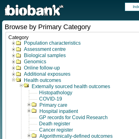
Ind
Browse by Primary Category
Category
Population characteristics
Assessment centre
Biological samples
Genomics
Online follow-up
Additional exposures
Health outcomes
Externally sourced health outcomes
Histopathology
COVID-19
Primary care
Hospital inpatient
GP records for Covid Research
Death register
Cancer register
Algorithmically-defined outcomes