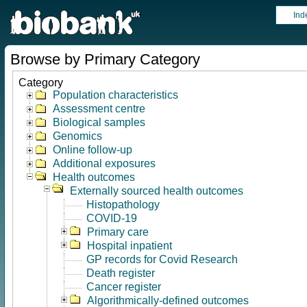
Ind
Browse by Primary Category
Category
Population characteristics
Assessment centre
Biological samples
Genomics
Online follow-up
Additional exposures
Health outcomes
Externally sourced health outcomes
Histopathology
COVID-19
Primary care
Hospital inpatient
GP records for Covid Research
Death register
Cancer register
Algorithmically-defined outcomes