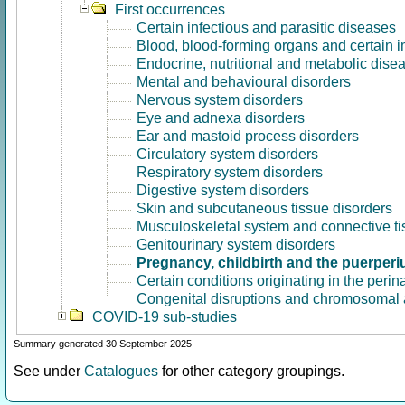
First occurrences
Certain infectious and parasitic diseases
Blood, blood-forming organs and certain 
Endocrine, nutritional and metabolic dise
Mental and behavioural disorders
Nervous system disorders
Eye and adnexa disorders
Ear and mastoid process disorders
Circulatory system disorders
Respiratory system disorders
Digestive system disorders
Skin and subcutaneous tissue disorders
Musculoskeletal system and connective ti
Genitourinary system disorders
Pregnancy, childbirth and the puerper
Certain conditions originating in the perin
Congenital disruptions and chromosomal 
COVID-19 sub-studies
Summary generated 30 September 2025
See under
Catalogues
for other category groupings.