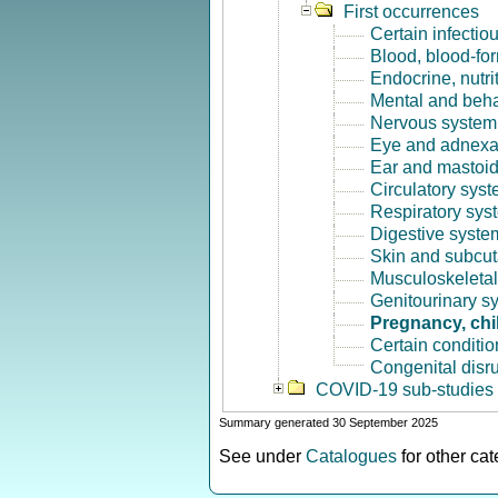
First occurrences
Certain infectio
Blood, blood-fo
Endocrine, nutri
Mental and beha
Nervous system 
Eye and adnexa
Ear and mastoid
Circulatory syst
Respiratory sys
Digestive syste
Skin and subcut
Musculoskeletal
Genitourinary s
Pregnancy, chi
Certain conditio
Congenital disr
COVID-19 sub-studies
Summary generated 30 September 2025
See under
Catalogues
for other ca