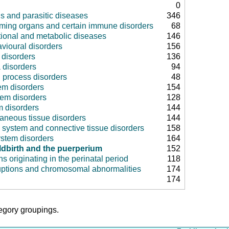
0
us and parasitic diseases
346
rming organs and certain immune disorders
68
tional and metabolic diseases
146
vioural disorders
156
disorders
136
 disorders
94
 process disorders
48
em disorders
154
tem disorders
128
m disorders
144
aneous tissue disorders
144
 system and connective tissue disorders
158
ystem disorders
164
ldbirth and the puerperium
152
ns originating in the perinatal period
118
uptions and chromosomal abnormalities
174
174
tegory groupings.