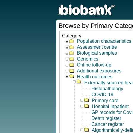
Browse by Primary Categ
Category
Population characteristics
Assessment centre
Biological samples
Genomics
Online follow-up
Additional exposures
Health outcomes
Externally sourced hea
Histopathology
COVID-19
Primary care
Hospital inpatient
GP records for Cov
Death register
Cancer register
Algorithmically-de