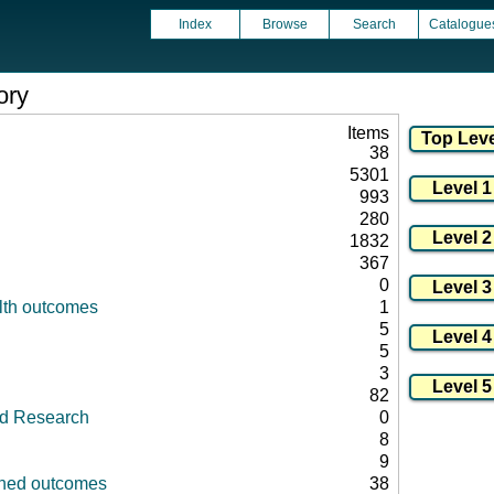
Index
Browse
Search
Catalogue
ory
Items
38
5301
993
280
1832
367
0
lth outcomes
1
5
5
3
82
id Research
0
8
9
fined outcomes
38