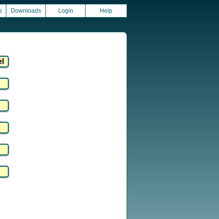
s
Downloads
Login
Help