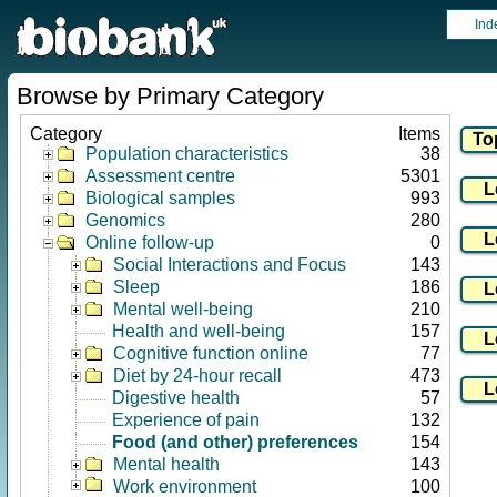
Ind
Browse by Primary Category
Category
Items
Population characteristics
38
Assessment centre
5301
Biological samples
993
Genomics
280
Online follow-up
0
Social Interactions and Focus
143
Sleep
186
Mental well-being
210
Health and well-being
157
Cognitive function online
77
Diet by 24-hour recall
473
Digestive health
57
Experience of pain
132
Food (and other) preferences
154
Mental health
143
Work environment
100