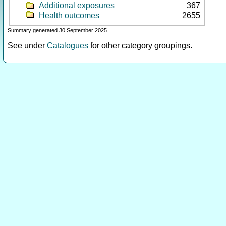
Additional exposures
367
Health outcomes
2655
Summary generated 30 September 2025
See under
Catalogues
for other category groupings.