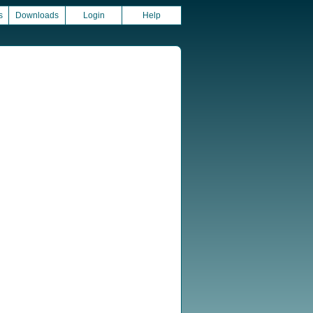
s
Downloads
Login
Help