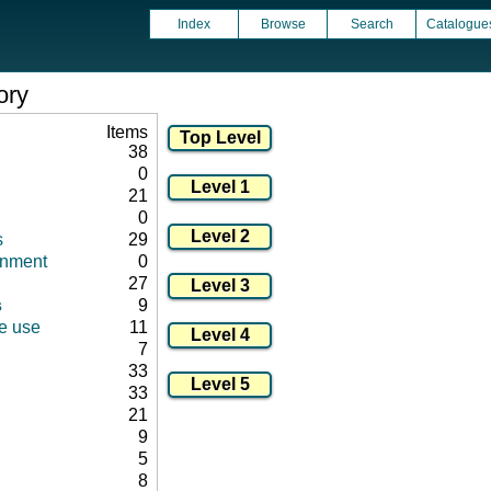
Index
Browse
Search
Catalogue
ory
Items
38
0
21
0
s
29
onment
0
27
s
9
ce use
11
7
33
33
21
9
5
8