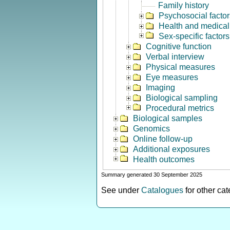
Family history
Psychosocial factor
Health and medical 
Sex-specific factors
Cognitive function
Verbal interview
Physical measures
Eye measures
Imaging
Biological sampling
Procedural metrics
Biological samples
Genomics
Online follow-up
Additional exposures
Health outcomes
Summary generated 30 September 2025
See under
Catalogues
for other ca