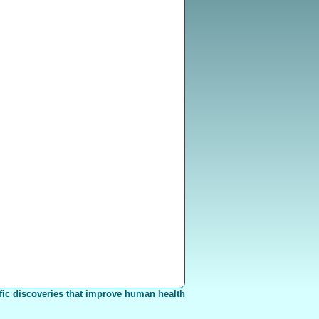
fic discoveries that improve human health