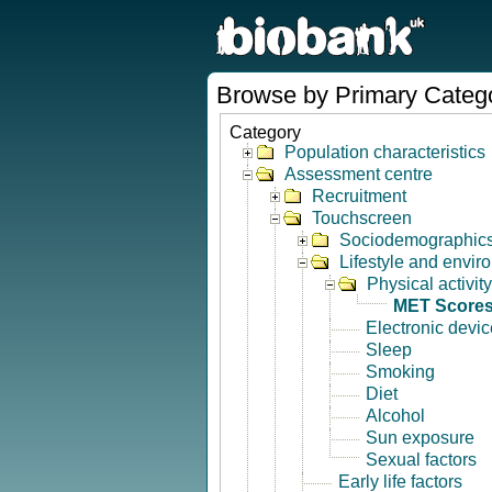
Browse by Primary Categ
Category
Population characteristics
Assessment centre
Recruitment
Touchscreen
Sociodemographic
Lifestyle and envir
Physical activity
MET Score
Electronic devi
Sleep
Smoking
Diet
Alcohol
Sun exposure
Sexual factors
Early life factors