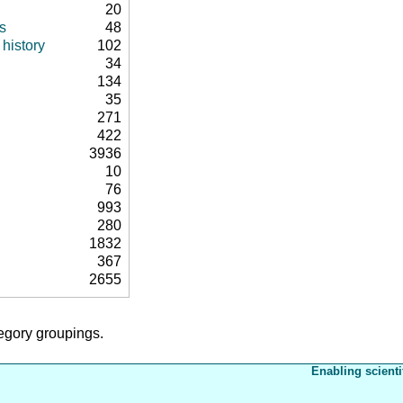
20
s
48
history
102
34
134
35
271
422
3936
10
76
993
280
1832
367
2655
tegory groupings.
Enabling scienti