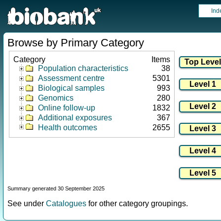
Ind
Browse by Primary Category
Category
Items
Population characteristics
38
Assessment centre
5301
Biological samples
993
Genomics
280
Online follow-up
1832
Additional exposures
367
Health outcomes
2655
Summary generated 30 September 2025
See under
Catalogues
for other category groupings.