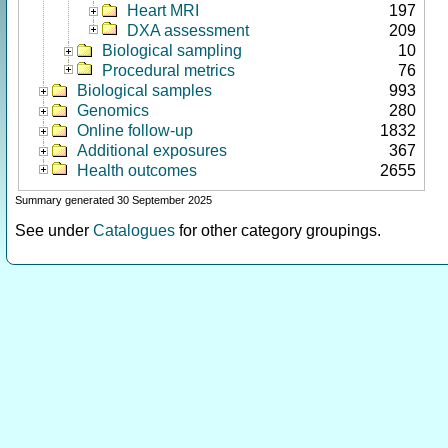
Heart MRI
197
DXA assessment
209
Biological sampling
10
Procedural metrics
76
Biological samples
993
Genomics
280
Online follow-up
1832
Additional exposures
367
Health outcomes
2655
Summary generated 30 September 2025
See under
Catalogues
for other category groupings.