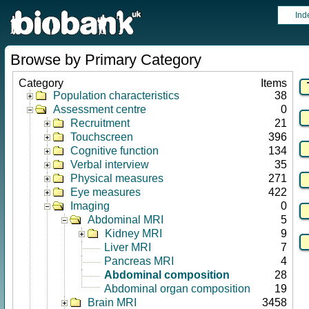
Ind
Browse by Primary Category
Category
Items
Population characteristics
38
Assessment centre
0
Recruitment
21
Touchscreen
396
Cognitive function
134
Verbal interview
35
Physical measures
271
Eye measures
422
Imaging
0
Abdominal MRI
5
Kidney MRI
9
Liver MRI
7
Pancreas MRI
4
Abdominal composition
28
Abdominal organ composition
19
Brain MRI
3458