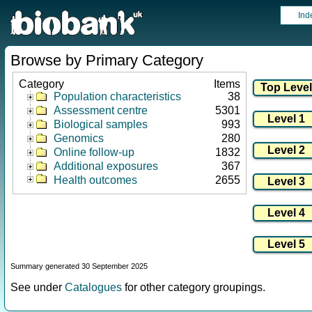
Ind
Browse by Primary Category
Category
Items
Population characteristics
38
Assessment centre
5301
Biological samples
993
Genomics
280
Online follow-up
1832
Additional exposures
367
Health outcomes
2655
Summary generated 30 September 2025
See under
Catalogues
for other category groupings.