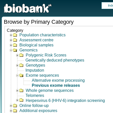
Ind
Browse by Primary Category
Category
Population characteristics
Assessment centre
Biological samples
Genomics
Polygenic Risk Scores
Genetically deduced phenotypes
Genotypes
Imputation
Exome sequences
Alternative exome processing
Previous exome releases
Whole genome sequences
Telomeres
Herpesvirus 6 (HHV-6) integration screening
Online follow-up
Additional exposures