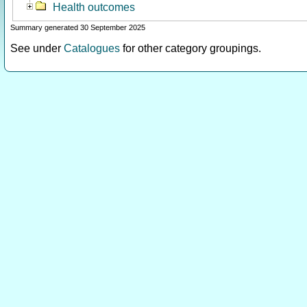
Health outcomes
Summary generated 30 September 2025
See under
Catalogues
for other category groupings.