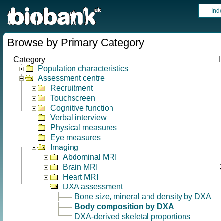
Ind
Browse by Primary Category
Category
Population characteristics
Assessment centre
Recruitment
Touchscreen
Cognitive function
Verbal interview
Physical measures
Eye measures
Imaging
Abdominal MRI
Brain MRI
Heart MRI
DXA assessment
Bone size, mineral and density by DXA
Body composition by DXA
DXA-derived skeletal proportions