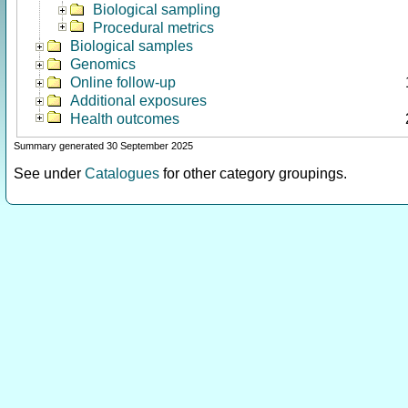
Biological sampling
Procedural metrics
Biological samples
Genomics
Online follow-up
Additional exposures
Health outcomes
Summary generated 30 September 2025
See under
Catalogues
for other category groupings.