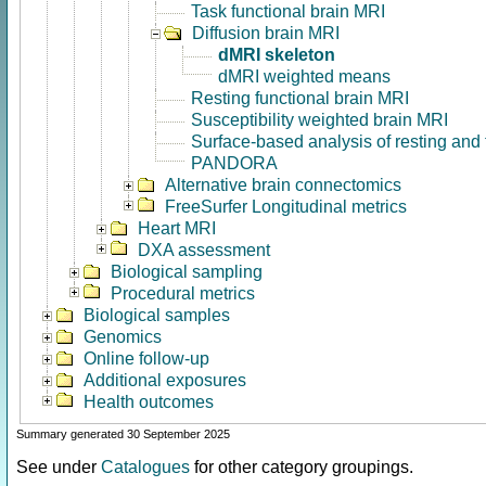
Task functional brain MRI
Diffusion brain MRI
dMRI skeleton
dMRI weighted means
Resting functional brain MRI
Susceptibility weighted brain MRI
Surface-based analysis of resting and
PANDORA
Alternative brain connectomics
FreeSurfer Longitudinal metrics
Heart MRI
DXA assessment
Biological sampling
Procedural metrics
Biological samples
Genomics
Online follow-up
Additional exposures
Health outcomes
Summary generated 30 September 2025
See under
Catalogues
for other category groupings.