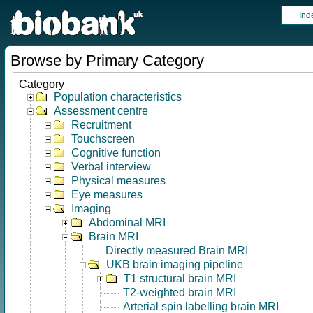
Ind
Browse by Primary Category
Category
Population characteristics
Assessment centre
Recruitment
Touchscreen
Cognitive function
Verbal interview
Physical measures
Eye measures
Imaging
Abdominal MRI
Brain MRI
Directly measured Brain MRI
UKB brain imaging pipeline
T1 structural brain MRI
T2-weighted brain MRI
Arterial spin labelling brain MRI