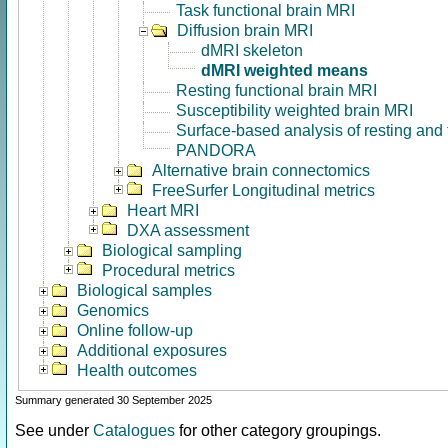
Task functional brain MRI
Diffusion brain MRI
dMRI skeleton
dMRI weighted means
Resting functional brain MRI
Susceptibility weighted brain MRI
Surface-based analysis of resting and
PANDORA
Alternative brain connectomics
FreeSurfer Longitudinal metrics
Heart MRI
DXA assessment
Biological sampling
Procedural metrics
Biological samples
Genomics
Online follow-up
Additional exposures
Health outcomes
Summary generated 30 September 2025
See under
Catalogues
for other category groupings.