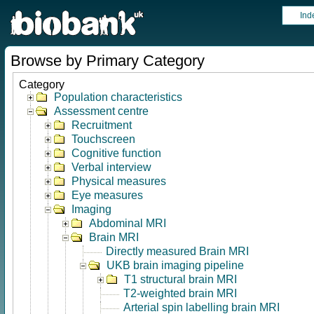
Ind
Browse by Primary Category
Category
Population characteristics
Assessment centre
Recruitment
Touchscreen
Cognitive function
Verbal interview
Physical measures
Eye measures
Imaging
Abdominal MRI
Brain MRI
Directly measured Brain MRI
UKB brain imaging pipeline
T1 structural brain MRI
T2-weighted brain MRI
Arterial spin labelling brain MRI