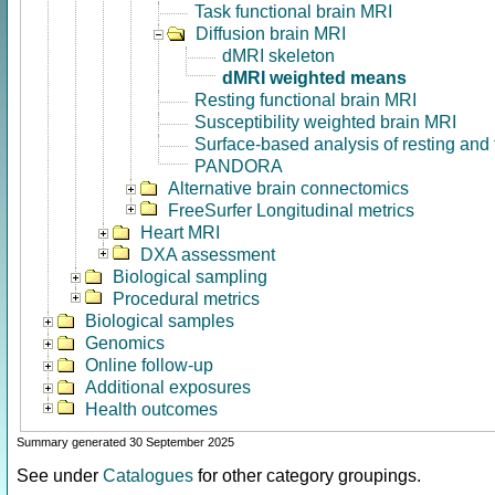
Task functional brain MRI
Diffusion brain MRI
dMRI skeleton
dMRI weighted means
Resting functional brain MRI
Susceptibility weighted brain MRI
Surface-based analysis of resting and
PANDORA
Alternative brain connectomics
FreeSurfer Longitudinal metrics
Heart MRI
DXA assessment
Biological sampling
Procedural metrics
Biological samples
Genomics
Online follow-up
Additional exposures
Health outcomes
Summary generated 30 September 2025
See under
Catalogues
for other category groupings.