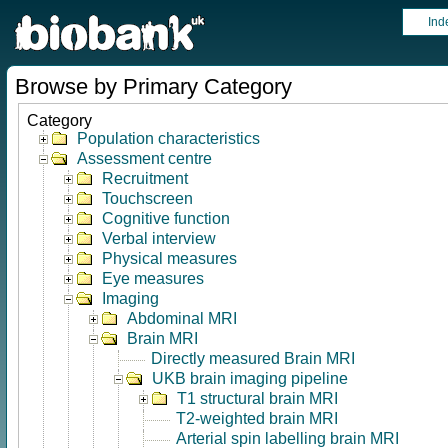
Ind
Browse by Primary Category
Category
Population characteristics
Assessment centre
Recruitment
Touchscreen
Cognitive function
Verbal interview
Physical measures
Eye measures
Imaging
Abdominal MRI
Brain MRI
Directly measured Brain MRI
UKB brain imaging pipeline
T1 structural brain MRI
T2-weighted brain MRI
Arterial spin labelling brain MRI