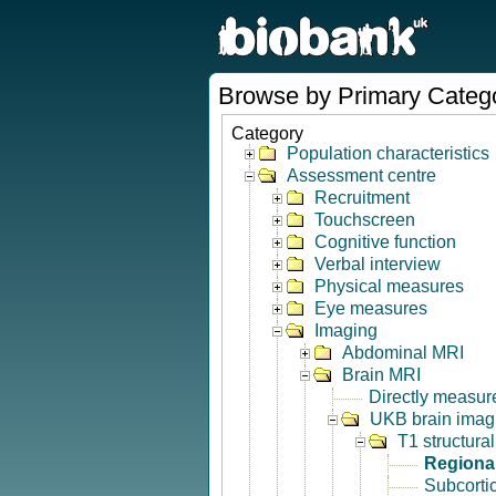
Browse by Primary Categ
Category
Population characteristics
Assessment centre
Recruitment
Touchscreen
Cognitive function
Verbal interview
Physical measures
Eye measures
Imaging
Abdominal MRI
Brain MRI
Directly measur
UKB brain imagi
T1 structura
Regional
Subcorti