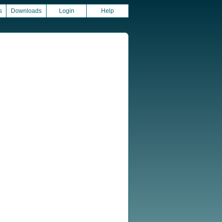
s
Downloads
Login
Help