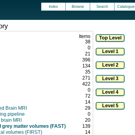
Index
Browse
Search
Catalogue
ory
Items
38
0
21
396
134
35
271
422
0
72
14
ed Brain MRI
29
ng pipeline
0
l brain MRI
20
 grey matter volumes (FAST)
139
cal volumes (FIRST)
14