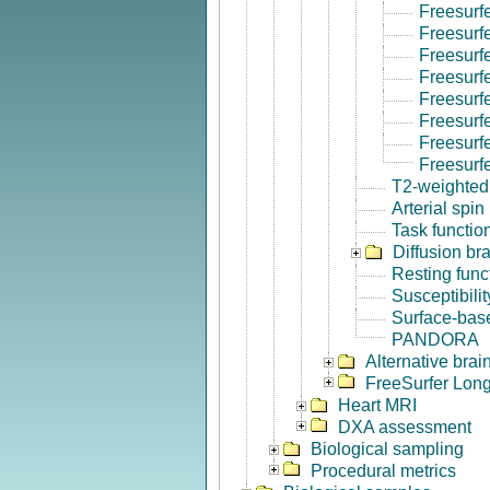
Freesurf
Freesurf
Freesurf
Freesurf
Freesurf
Freesurfe
Freesurf
Freesurf
T2-weighted
Arterial spin
Task functio
Diffusion br
Resting func
Susceptibili
Surface-base
PANDORA
Alternative bra
FreeSurfer Long
Heart MRI
DXA assessment
Biological sampling
Procedural metrics