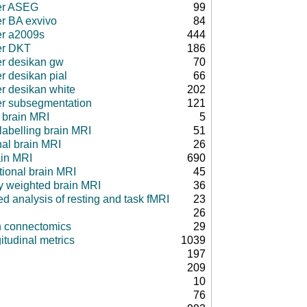
er ASEG
99
er BA exvivo
84
er a2009s
444
er DKT
186
er desikan gw
70
r desikan pial
66
er desikan white
202
er subsegmentation
121
 brain MRI
5
 labelling brain MRI
51
nal brain MRI
26
ain MRI
690
tional brain MRI
45
ty weighted brain MRI
36
d analysis of resting and task fMRI
23
26
in connectomics
29
itudinal metrics
1039
197
209
10
76