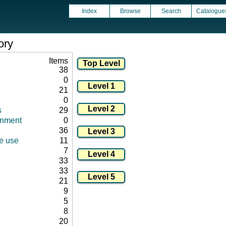
Index
Browse
Search
Catalogue
ory
Items
38
0
21
0
s
29
onment
0
36
ce use
11
7
33
33
21
9
5
8
20