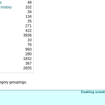
s
48
history
102
34
134
35
271
422
3936
10
76
993
280
1832
367
2655
tegory groupings.
Enabling scienti