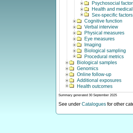
Psychosocial factor
Health and medical 
Sex-specific factors
Cognitive function
Verbal interview
Physical measures
Eye measures
Imaging
Biological sampling
Procedural metrics
Biological samples
Genomics
Online follow-up
Additional exposures
Health outcomes
Summary generated 30 September 2025
See under
Catalogues
for other ca