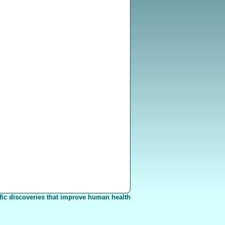
fic discoveries that improve human health