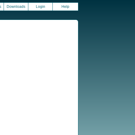
s
Downloads
Login
Help