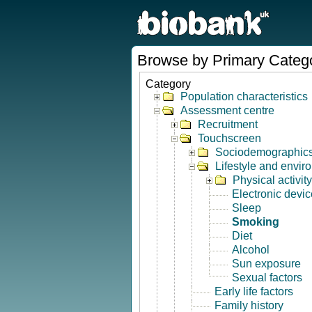
Browse by Primary Categ
Category
Population characteristics
Assessment centre
Recruitment
Touchscreen
Sociodemographic
Lifestyle and envir
Physical activity
Electronic devi
Sleep
Smoking
Diet
Alcohol
Sun exposure
Sexual factors
Early life factors
Family history