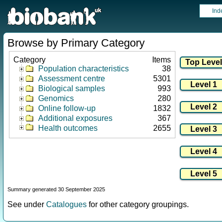
Ind
Browse by Primary Category
Category
Items
Population characteristics
38
Assessment centre
5301
Biological samples
993
Genomics
280
Online follow-up
1832
Additional exposures
367
Health outcomes
2655
Summary generated 30 September 2025
See under
Catalogues
for other category groupings.