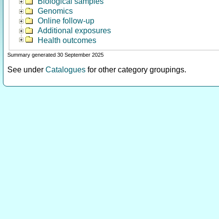
Biological samples
Genomics
Online follow-up
Additional exposures
Health outcomes
Summary generated 30 September 2025
See under
Catalogues
for other category groupings.