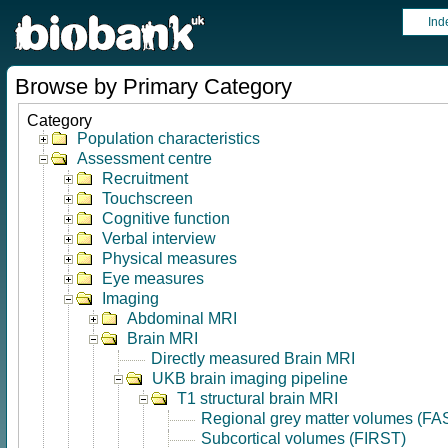
Ind
Browse by Primary Category
Category
Population characteristics
Assessment centre
Recruitment
Touchscreen
Cognitive function
Verbal interview
Physical measures
Eye measures
Imaging
Abdominal MRI
Brain MRI
Directly measured Brain MRI
UKB brain imaging pipeline
T1 structural brain MRI
Regional grey matter volumes (FA
Subcortical volumes (FIRST)