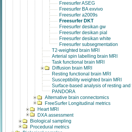
Freesurfer ASEG
Freesurfer BA exvivo
Freesurfer a2009s
Freesurfer DKT
Freesurfer desikan gw
Freesurfer desikan pial
Freesurfer desikan white
Freesurfer subsegmentation
T2-weighted brain MRI
Arterial spin labelling brain MRI
Task functional brain MRI
Diffusion brain MRI
Resting functional brain MRI
Susceptibility weighted brain MRI
Surface-based analysis of resting and
PANDORA
Alternative brain connectomics
FreeSurfer Longitudinal metrics
Heart MRI
DXA assessment
Biological sampling
Procedural metrics