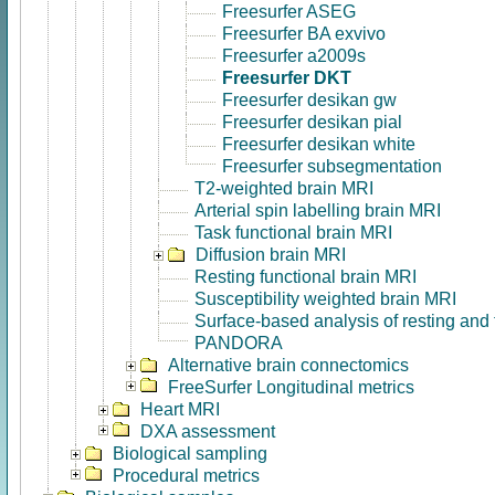
Freesurfer ASEG
Freesurfer BA exvivo
Freesurfer a2009s
Freesurfer DKT
Freesurfer desikan gw
Freesurfer desikan pial
Freesurfer desikan white
Freesurfer subsegmentation
T2-weighted brain MRI
Arterial spin labelling brain MRI
Task functional brain MRI
Diffusion brain MRI
Resting functional brain MRI
Susceptibility weighted brain MRI
Surface-based analysis of resting and
PANDORA
Alternative brain connectomics
FreeSurfer Longitudinal metrics
Heart MRI
DXA assessment
Biological sampling
Procedural metrics