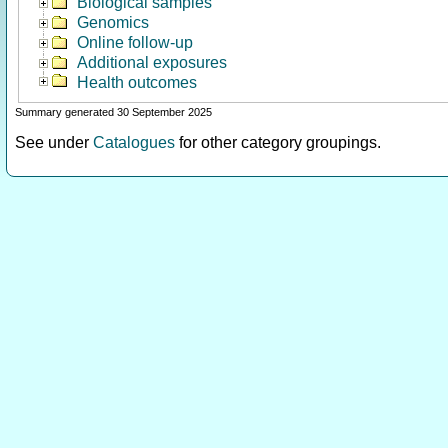
Biological samples
Genomics
Online follow-up
Additional exposures
Health outcomes
Summary generated 30 September 2025
See under
Catalogues
for other category groupings.