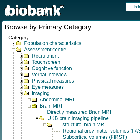
Ind
Browse by Primary Category
Category
Population characteristics
Assessment centre
Recruitment
Touchscreen
Cognitive function
Verbal interview
Physical measures
Eye measures
Imaging
Abdominal MRI
Brain MRI
Directly measured Brain MRI
UKB brain imaging pipeline
T1 structural brain MRI
Regional grey matter volumes (FA
Subcortical volumes (FIRST)